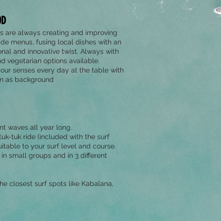
OD
s are always creating and improving
ade menus, fusing local dishes with an
onal and innovative twist. Always with
d vegetarian options available.
your senses every day at the table with
an as background
t waves all year long.
k-tuk ride (included with the surf
uitable to your surf level and course.
in small groups and in 3 different
 the closest surf spots like Kabalana,