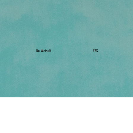
No Wetsuit
YES