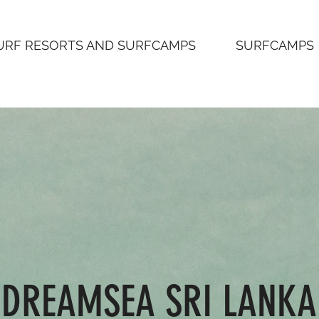
URF RESORTS AND SURFCAMPS
SURFCAMPS
DREAMSEA SRI LANKA