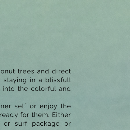
onut trees and direct
staying in a blissfull
 into the colorful and
nner self or enjoy the
ready for them. Either
a or surf package or