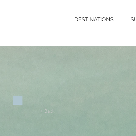
Boheme
SURF
DESTINATIONS
S
< Back