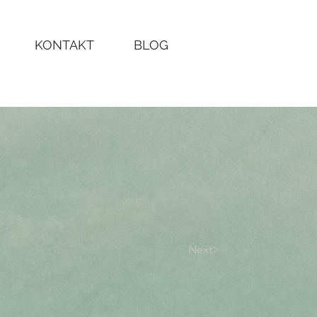
KONTAKT
BLOG
Next>