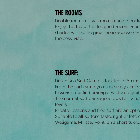
THE ROOMS
Double rooms or twin rooms can be book
Enjoy this beautiful designed rooms in br
shades with some great boho accessorize
the cosy vibe.
THE SURF:
Dreamsea Surf Camp is located in Ahangam
From the surf camp you have easy access t
lessons), and find among a vast variety of 
The normal surf package allows for 12 hour
levels.
Private Lessons and free surf are an optio
Suitable to all surfer’s taste, right or lef
Weligama, Mirissa, Point, on a short tuk-tu