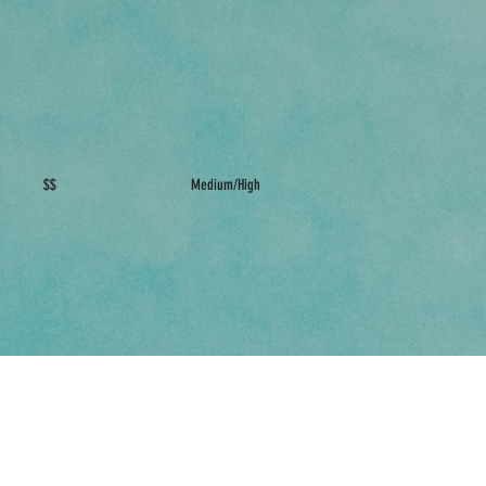
$$
Medium/High