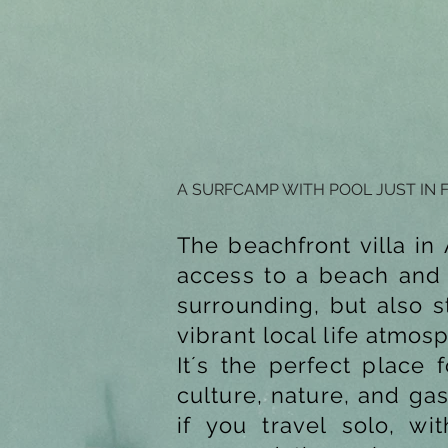
A SURFCAMP WITH POOL JUST IN 
The beachfront villa i
access to a beach and w
surrounding, but also s
vibrant local life atmos
It´s the perfect place 
culture, nature, and ga
if you travel solo, w