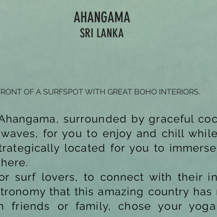
AHANGAMA
SRI LANKA
FRONT OF A SURFSPOT WITH GREAT BOHO INTERIORS.
n Ahangama, surrounded by graceful coc
aves, for you to enjoy and chill while 
trategically located for you to immerse
phere.
for surf lovers, to connect with their i
stronomy that this amazing country has 
ith friends or family, chose your yog