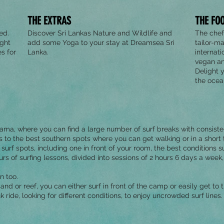
THE EXTRAS
THE FO
ed.
Discover Sri Lankas Nature and Wildlife and
The chef
ight
add some Yoga to your stay at Dreamsea Sri
tailor-m
s for
Lanka.
internati
vegan an
Delight 
the oce
a, where you can find a large number of surf breaks with consisten
o the best southern spots where you can get walking or in a short tu
surf spots, including one in front of your room, the best conditions s
s of surfing lessons, divided into sessions of 2 hours 6 days a week, 
n too.
t, sand or reef, you can either surf in front of the camp or easily get to
k ride, looking for different conditions, to enjoy uncrowded surf lines.