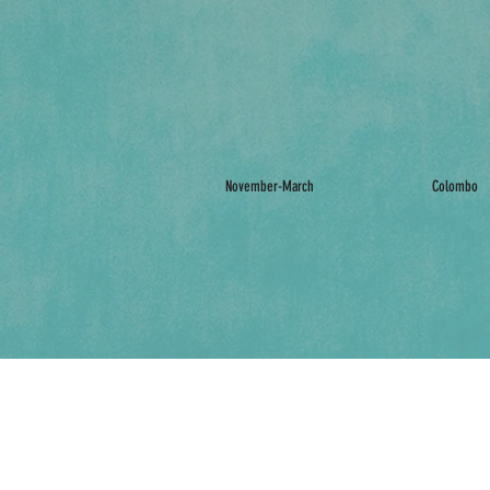
November-March
Colombo