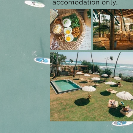
accomodation only..
Previous