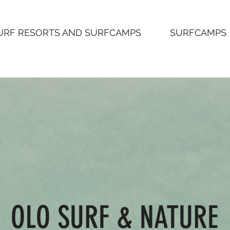
URF RESORTS AND SURFCAMPS
SURFCAMPS
OLO SURF & NATURE