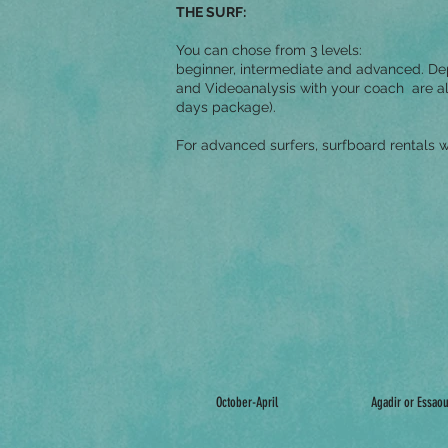
THE SURF:
You can chose from 3 levels:
beginner, intermediate and advanced. Dep
and Videoanalysis with your coach are al
days package).
For advanced surfers, surfboard rentals w
October-April
Agadir or Essaou