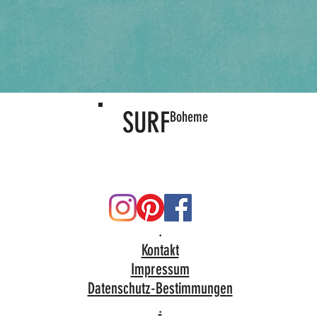
SURF
Boheme
.
Kontakt
Impressum
Datenschutz-Bestimmungen
.