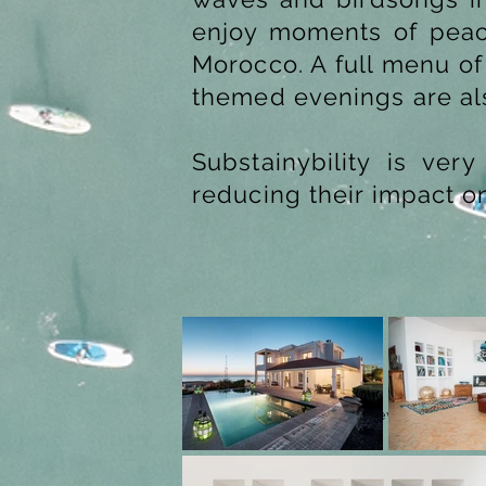
enjoy moments of peace
Morocco. A full menu of
themed evenings are al
Substainybility is ve
reducing their impact o
Previous