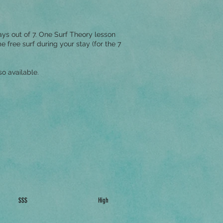
ys out of 7. One Surf Theory lesson
free surf during your stay (for the 7
o available.
$$$
High