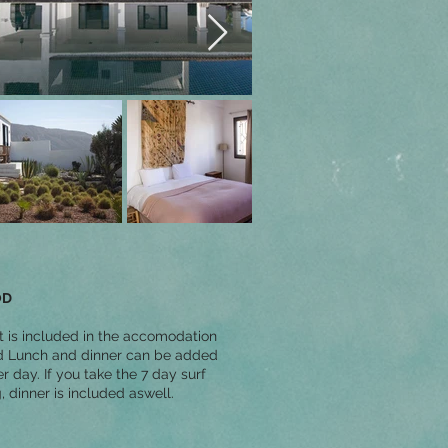
OD
t is included in the accomodation
d Lunch and dinner can be added
r day. If you take the 7 day surf
 dinner is included aswell.