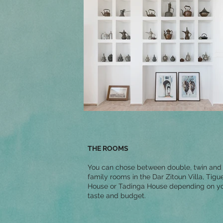
THE ROOMS
You can chose between double, twin and
family rooms in the Dar Zitoun Villa, Tigu
House or Tadinga House depending on y
taste and budget.