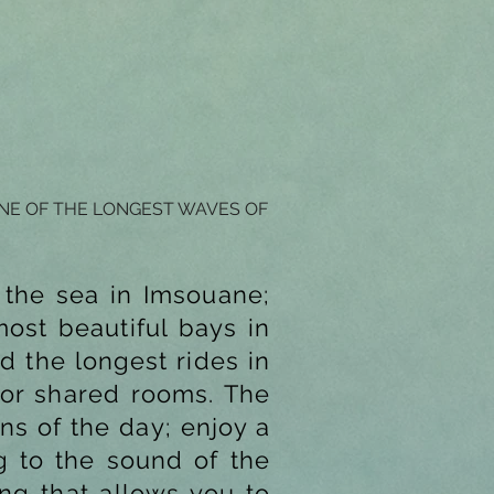
ONE OF THE LONGEST WAVES OF
 the sea in Imsouane;
ost beautiful bays in
d the longest rides in
 or shared rooms. The
ns of the day; enjoy a
ng to the sound of the
ng that allows you to