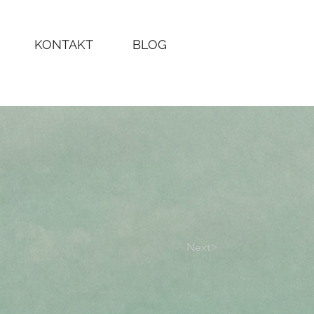
KONTAKT
BLOG
Next>