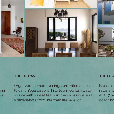
THE EXTRAS
THE FO
Organized themed evenings, unlimited access
Breakfas
emi
to daily Yoga lessons, hike to a mountain water
rates an
our
source with sunset tea, surf theory lessons and
at €17 pe
videoanalysis from intermediate level on.
coaching,