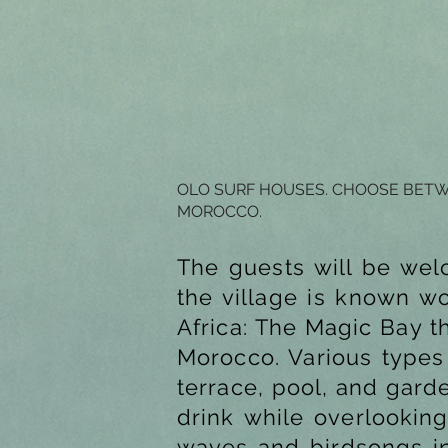
OLO SURF HOUSES. CHOOSE BETWE
MOROCCO.
The guests will be wel
the village is known w
Africa: The Magic Bay t
Morocco. Various types 
terrace, pool, and gard
drink while overlooking
waves and birdsongs in 