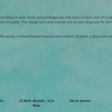
ending on your level and package you will have 2 hours surf on 5 da
so included. The equipment and boards are at your disposal for some 
ith epoxy or handshaped boards and surfaris (at least 3 days) are als
ira
3/2 March -November , 3/4 in
Kids are welcome.
Winter