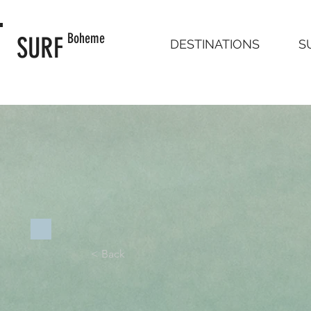
Boheme
SURF
DESTINATIONS
S
< Back