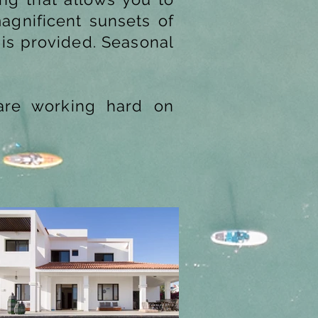
agnificent sunsets of
 is provided. Seasonal
 are working hard on
Next