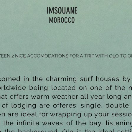
IMSOUANE
MOROCCO
EN 2 NICE ACCOMODATIONS FOR A TRIP WITH OLO TO 
comed in the charming surf houses by
orldwide being located on one of the m
hat offers warm weather all year long an
of lodging are offeres: single, double
en are ideal for wrapping up your sessio
 the infinite waves of the bay, listeni
the background. Olo is the ideal setti