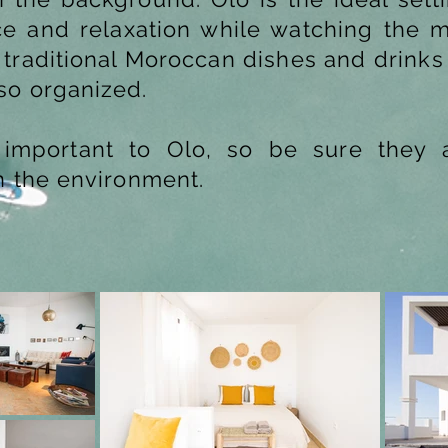
 and relaxation while watching the m
 traditional Moroccan dishes and drinks
so organized.
ry important to Olo, so be sure they
n the environment.