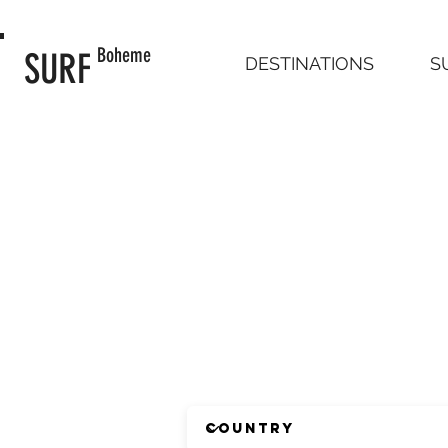
Boheme
SURF
DESTINATIONS
S