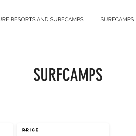
URF RESORTS AND SURFCAMPS
SURFCAMPS
SURFCAMPS