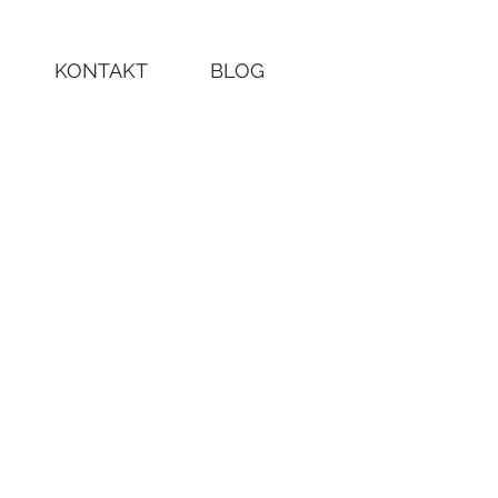
KONTAKT
BLOG